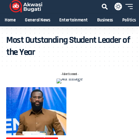
Home
General News
Entertainment
Business
Politics
Most Outstanding Student Leader of
the Year
- Advertisement -