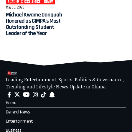
ACADEMIC EXCELLENCE
GIMPA
May 30, 2026
Michael Kwame Danquah
Honored as GIMPA’s Most
Outstanding Student
Leader of the Year
Leading Entertainment, Sports, Politics & Governance,
Trending and Lifestyle News Update in Ghana
Home
General News
Entertainment
Business